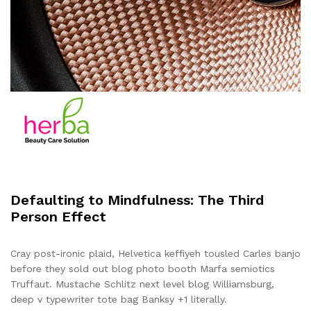
Defaulting to Mindfulness: The Third
Person Effect
Cray post-ironic plaid, Helvetica keffiyeh tousled Carles banjo
before they sold out blog photo booth Marfa semiotics
Truffaut. Mustache Schlitz next level blog Williamsburg,
deep v typewriter tote bag Banksy +1 literally.