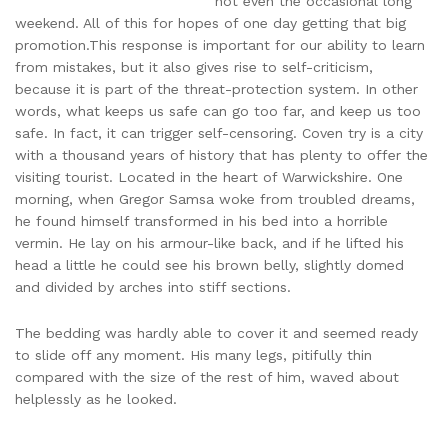
not even the occasional long
weekend. All of this for hopes of one day getting that big
promotion.This response is important for our ability to learn
from mistakes, but it also gives rise to self-criticism,
because it is part of the threat-protection system. In other
words, what keeps us safe can go too far, and keep us too
safe. In fact, it can trigger self-censoring. Coven try is a city
with a thousand years of history that has plenty to offer the
visiting tourist. Located in the heart of Warwickshire. One
morning, when Gregor Samsa woke from troubled dreams,
he found himself transformed in his bed into a horrible
vermin. He lay on his armour-like back, and if he lifted his
head a little he could see his brown belly, slightly domed
and divided by arches into stiff sections.
The bedding was hardly able to cover it and seemed ready
to slide off any moment. His many legs, pitifully thin
compared with the size of the rest of him, waved about
helplessly as he looked.