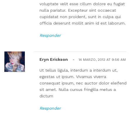
voluptate velit esse cillum dolore eu fugiat
nulla pariatur. Excepteur sint occaecat
cupidatat non proident, sunt in culpa qui
officia deserunt mollit anim id est laborum.
Responder
Eryn Erickson
-
14 MARZO, 2013 AT 9:56 AM
Ut tellus ligula, interdum a interdum ut,
egestas ut ipsum. Vivamus viverra
consequat ipsum, nec auctor dolor eleifend
sit amet. Nulla cursus fringilla metus a
dictum
Responder