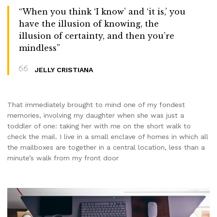
“When you think ‘I know’ and ‘it is,’ you
have the illusion of knowing, the
illusion of certainty, and then you’re
mindless”
JELLY CRISTIANA
That immediately brought to mind one of my fondest
memories, involving my daughter when she was just a
toddler of one: taking her with me on the short walk to
check the mail. I live in a small enclave of homes in which all
the mailboxes are together in a central location, less than a
minute’s walk from my front door