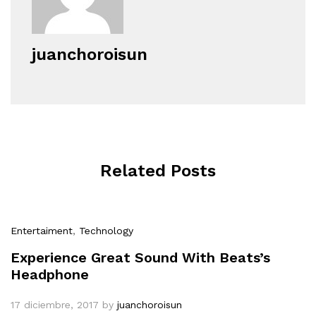
juanchoroisun
Related Posts
Entertaiment
,
Technology
Experience Great Sound With Beats’s
Headphone
17 diciembre, 2017
by
juanchoroisun