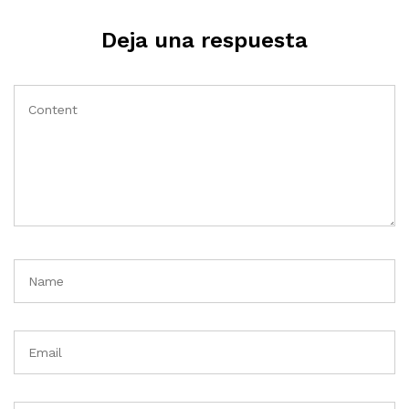
Deja una respuesta