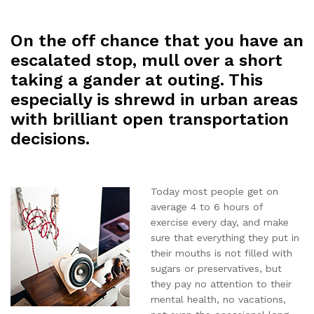
On the off chance that you have an
escalated stop, mull over a short
taking a gander at outing. This
especially is shrewd in urban areas
with brilliant open transportation
decisions.
Today most people get on
average 4 to 6 hours of
exercise every day, and make
sure that everything they put in
their mouths is not filled with
sugars or preservatives, but
they pay no attention to their
mental health, no vacations,