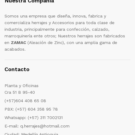
Nuestra Compañia
Somos una empresa que diseña, innova, fabrica y
comercializa herrajes y Accesorios para toda clase de
industria, principalmente para confección, calzado,
marroquinería ente otros; Nuestros herrajes son fabricados
en
ZAMAC
(Aleación de Zinc), con una amplia gama de
acabados.
Contacto
Planta y Oficinas
Cra 51 B 95-40
(+57)604 408 65 08
PBX: (+57) 604 358 95 78
Whatsapp: (+57) 311 7002131
E-mail: q.herrajes@hotmail.com
Ciudad: Medellín Antioquia.