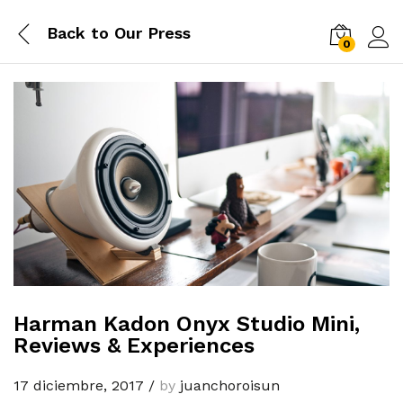
Back to
Our Press
0
Log i
Harman Kadon Onyx Studio Mini,
Reviews & Experiences
17 diciembre, 2017
/
by
juanchoroisun