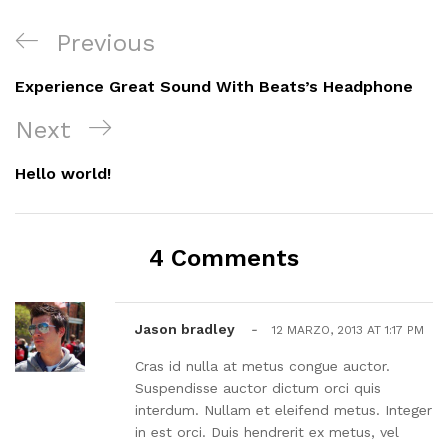
Navegación
Previous
Previous
de
Post
Experience Great Sound With Beats’s Headphone
entradas
Next
Next
Post
Hello world!
4 Comments
Jason bradley
-
12 MARZO, 2013 AT 1:17 PM
Cras id nulla at metus congue auctor.
Suspendisse auctor dictum orci quis
interdum. Nullam et eleifend metus. Integer
in est orci. Duis hendrerit ex metus, vel