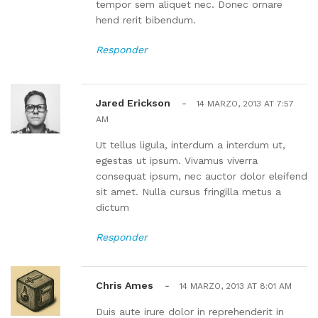
tempor sem aliquet nec. Donec ornare
hend rerit bibendum.
Responder
Jared Erickson
-
14 MARZO, 2013 AT 7:57
AM
Ut tellus ligula, interdum a interdum ut,
egestas ut ipsum. Vivamus viverra
consequat ipsum, nec auctor dolor eleifend
sit amet. Nulla cursus fringilla metus a
dictum
Responder
Chris Ames
-
14 MARZO, 2013 AT 8:01 AM
Duis aute irure dolor in reprehenderit in