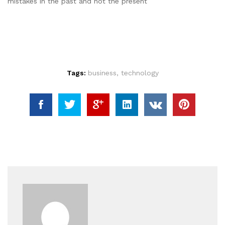
mistakes in the past and not the present
Tags:
business
,
technology