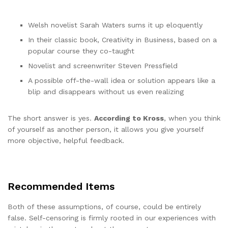
Welsh novelist Sarah Waters sums it up eloquently
In their classic book, Creativity in Business, based on a
popular course they co-taught
Novelist and screenwriter Steven Pressfield
A possible off-the-wall idea or solution appears like a
blip and disappears without us even realizing
The short answer is yes.
According to Kross
, when you think
of yourself as another person, it allows you give yourself
more objective, helpful feedback.
Recommended Items
Both of these assumptions, of course, could be entirely
false. Self-censoring is firmly rooted in our experiences with