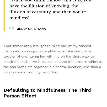
have the illusion of knowing, the
illusion of certainty, and then you’re
mindless”
JELLY CRISTIANA
That immediately brought to mind one of my fondest
memories, involving my daughter when she was just a
toddler of one: taking her with me on the short walk to
check the mail. I live in a small enclave of homes in which all
the mailboxes are together in a central location, less than a
minute’s walk from my front door
Defaulting to Mindfulness: The Third
Person Effect