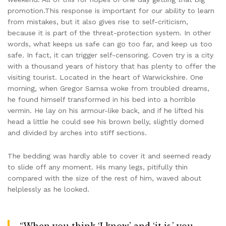
promotion.This response is important for our ability to learn
from mistakes, but it also gives rise to self-criticism,
because it is part of the threat-protection system. In other
words, what keeps us safe can go too far, and keep us too
safe. In fact, it can trigger self-censoring. Coven try is a city
with a thousand years of history that has plenty to offer the
visiting tourist. Located in the heart of Warwickshire. One
morning, when Gregor Samsa woke from troubled dreams,
he found himself transformed in his bed into a horrible
vermin. He lay on his armour-like back, and if he lifted his
head a little he could see his brown belly, slightly domed
and divided by arches into stiff sections.
The bedding was hardly able to cover it and seemed ready
to slide off any moment. His many legs, pitifully thin
compared with the size of the rest of him, waved about
helplessly as he looked.
“When you think ‘I know’ and ‘it is,’ you