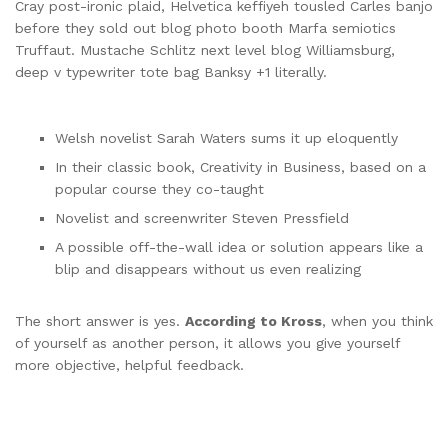
Cray post-ironic plaid, Helvetica keffiyeh tousled Carles banjo
before they sold out blog photo booth Marfa semiotics
Truffaut. Mustache Schlitz next level blog Williamsburg,
deep v typewriter tote bag Banksy +1 literally.
Welsh novelist Sarah Waters sums it up eloquently
In their classic book, Creativity in Business, based on a
popular course they co-taught
Novelist and screenwriter Steven Pressfield
A possible off-the-wall idea or solution appears like a
blip and disappears without us even realizing
The short answer is yes.
According to Kross
, when you think
of yourself as another person, it allows you give yourself
more objective, helpful feedback.