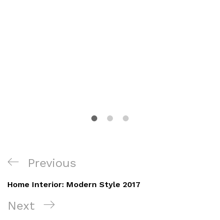
Navegación
Previous
Previous
de
Post
Home Interior: Modern Style 2017
entradas
Next
Next