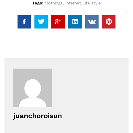
Tags:
clothings
,
Internet
,
life style
juanchoroisun