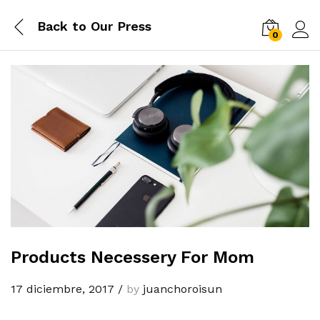
Back to
Our Press
0
Log i
Products Necessery For Mom
17 diciembre, 2017
/
by
juanchoroisun