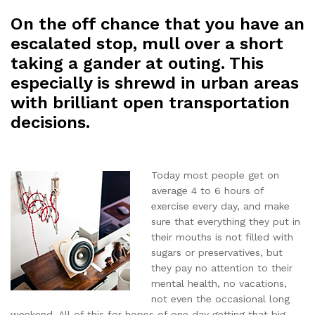
On the off chance that you have an
escalated stop, mull over a short
taking a gander at outing. This
especially is shrewd in urban areas
with brilliant open transportation
decisions.
Today most people get on
average 4 to 6 hours of
exercise every day, and make
sure that everything they put in
their mouths is not filled with
sugars or preservatives, but
they pay no attention to their
mental health, no vacations,
not even the occasional long
weekend. All of this for hopes of one day getting that big