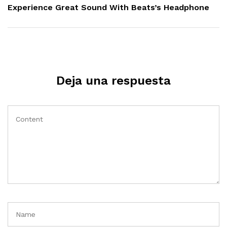
Post
Experience Great Sound With Beats’s Headphone
Deja una respuesta