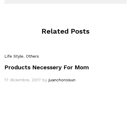
Related Posts
Life Style
,
Others
Products Necessery For Mom
17 diciembre, 2017
by
juanchoroisun