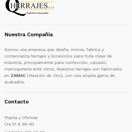
Nuestra Compañia
Somos una empresa que diseña, innova, fabrica y
comercializa herrajes y Accesorios para toda clase de
industria, principalmente para confección, calzado,
marroquinería ente otros; Nuestros herrajes son fabricados
en
ZAMAC
(Aleación de Zinc), con una amplia gama de
acabados.
Contacto
Planta y Oficinas
Cra 51 B 95-40