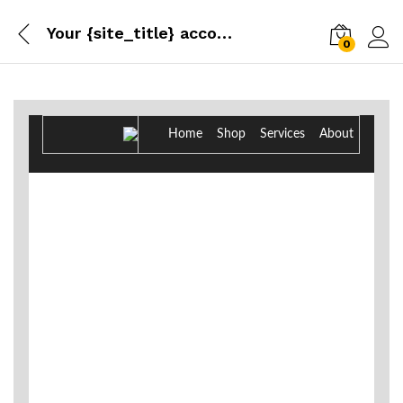
Your {site_title} account has been created!
0
Log i
Home Shop Services About
New Account
Hello, {customer_name}!
Thanks for creating an account on {site_title}. As a
reminder, the username you chose is {customer_name}.
You can access your account area to view orders, change
your password, and more at: {account_page}
Username: {customer_name}