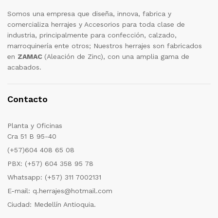
Somos una empresa que diseña, innova, fabrica y
comercializa herrajes y Accesorios para toda clase de
industria, principalmente para confección, calzado,
marroquinería ente otros; Nuestros herrajes son fabricados
en
ZAMAC
(Aleación de Zinc), con una amplia gama de
acabados.
Contacto
Planta y Oficinas
Cra 51 B 95-40
(+57)604 408 65 08
PBX: (+57) 604 358 95 78
Whatsapp: (+57) 311 7002131
E-mail: q.herrajes@hotmail.com
Ciudad: Medellín Antioquia.