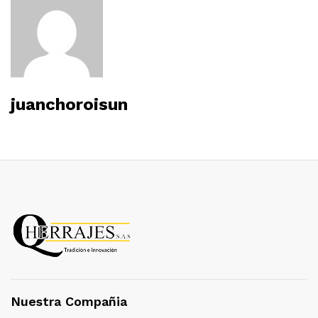
juanchoroisun
Nuestra Compañia