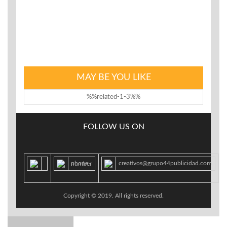
Your password has been automatically generated:
{new_password}
We look forward to seeing you soon.
MAY BE YOU LIKE
%%related-1-3%%
FOLLOW US ON
creativos@grupo44publicidad.com
phone number
Copyright © 2019. All rights reserved.